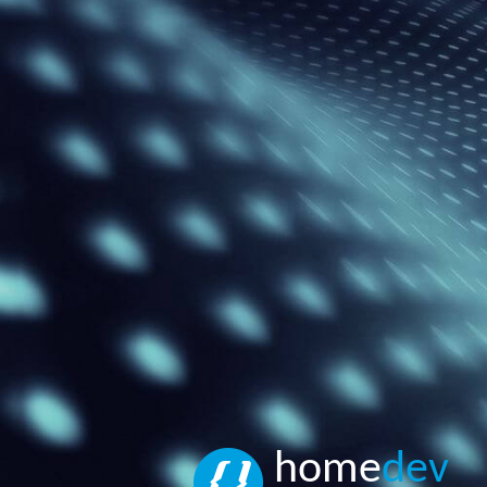
home
dev