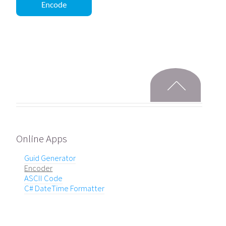
Online Apps
Guid Generator
Encoder
ASCII Code
C# DateTime Formatter