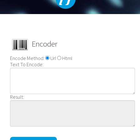
Encoder
Encode Method:
Url
Html
Text To Encode:
Result: