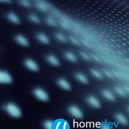
home
dev