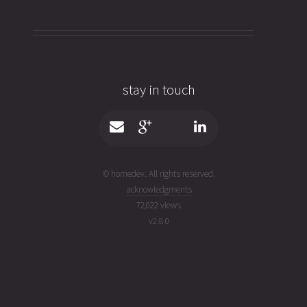
stay in touch
© homedev. All rights reserved.
acknowledgments
72,022 views
v
2.8.0