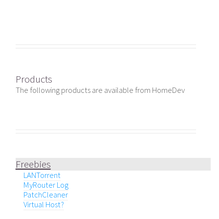
Products
The following products are available from HomeDev
Freebies
LANTorrent
MyRouter Log
PatchCleaner
Virtual Host?