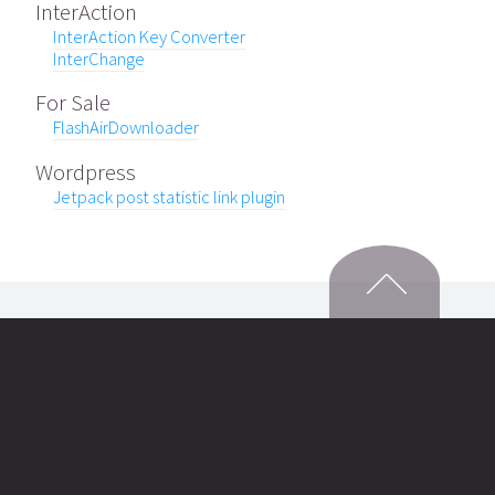
InterAction
InterAction Key Converter
InterChange
For Sale
FlashAirDownloader
Wordpress
Jetpack post statistic link plugin