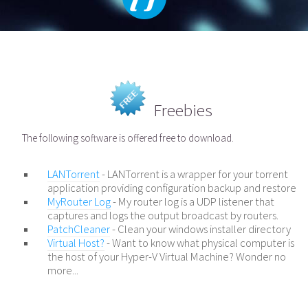
Freebies
The following software is offered free to download.
LANTorrent
- LANTorrent is a wrapper for your torrent
application providing configuration backup and restore
MyRouter Log
- My router log is a UDP listener that
captures and logs the output broadcast by routers.
PatchCleaner
- Clean your windows installer directory
Virtual Host?
- Want to know what physical computer is
the host of your Hyper-V Virtual Machine? Wonder no
more...