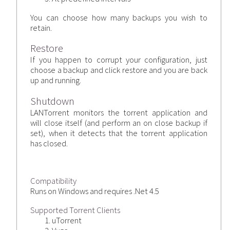
You can choose how many backups you wish to
retain.
Restore
If you happen to corrupt your configuration, just
choose a backup and click restore and you are back
up and running.
Shutdown
LANTorrent monitors the torrent application and
will close itself (and perform an on close backup if
set), when it detects that the torrent application
has closed.
Compatibility
Runs on Windows and requires .Net 4.5
Supported Torrent Clients
uTorrent