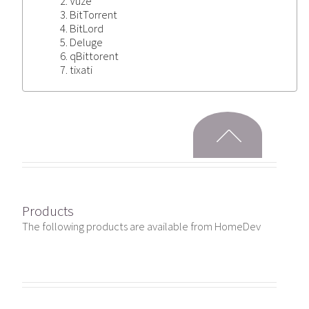
Vuze
BitTorrent
BitLord
Deluge
qBittorent
tixati
Products
The following products are available from HomeDev