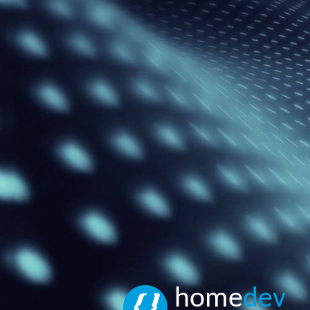
home
dev