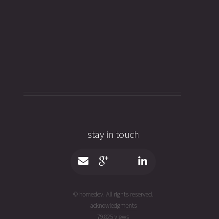
stay in touch
© homedev. All rights reserved.
acknowledgments
79,825 views