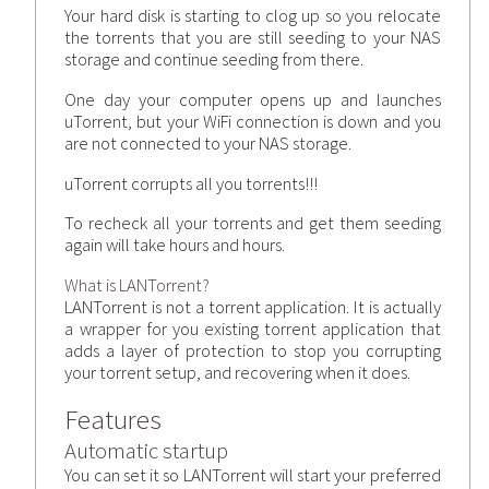
Your hard disk is starting to clog up so you relocate
the torrents that you are still seeding to your NAS
storage and continue seeding from there.
One day your computer opens up and launches
uTorrent, but your WiFi connection is down and you
are not connected to your NAS storage.
uTorrent corrupts all you torrents!!!
To recheck all your torrents and get them seeding
again will take hours and hours.
What is LANTorrent?
LANTorrent is not a torrent application. It is actually
a wrapper for you existing torrent application that
adds a layer of protection to stop you corrupting
your torrent setup, and recovering when it does.
Features
Automatic startup
You can set it so LANTorrent will start your preferred