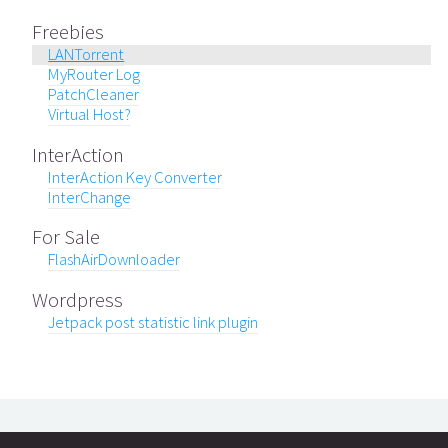
Freebies
LANTorrent
MyRouter Log
PatchCleaner
Virtual Host?
InterAction
InterAction Key Converter
InterChange
For Sale
FlashAirDownloader
Wordpress
Jetpack post statistic link plugin