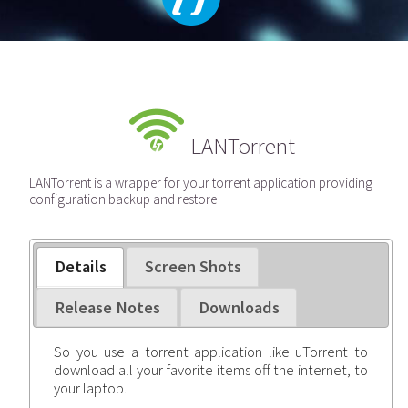
LANTorrent
LANTorrent is a wrapper for your torrent application providing
configuration backup and restore
Details
Screen Shots
Release Notes
Downloads
So you use a torrent application like uTorrent to
download all your favorite items off the internet, to
your laptop.