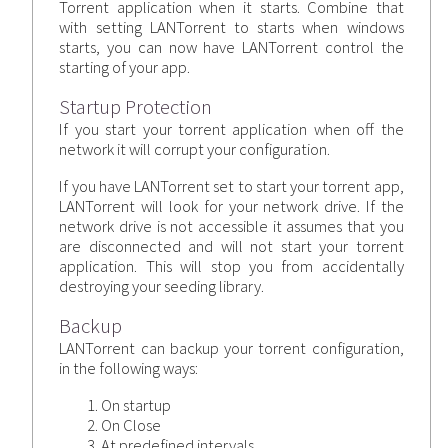
Torrent application when it starts. Combine that
with setting LANTorrent to starts when windows
starts, you can now have LANTorrent control the
starting of your app.
Startup Protection
If you start your torrent application when off the
network it will corrupt your configuration.
If you have LANTorrent set to start your torrent app,
LANTorrent will look for your network drive. If the
network drive is not accessible it assumes that you
are disconnected and will not start your torrent
application. This will stop you from accidentally
destroying your seeding library.
Backup
LANTorrent can backup your torrent configuration,
in the following ways:
On startup
On Close
At predefined intervals