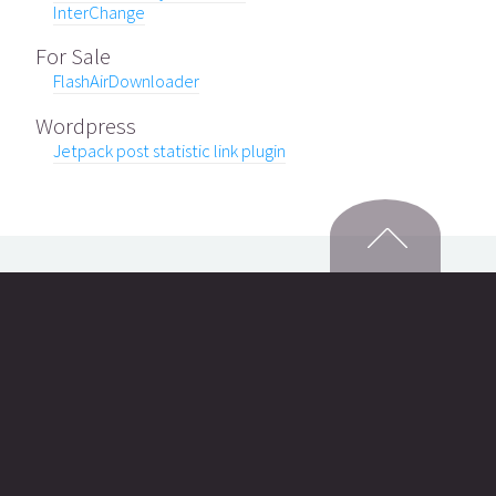
InterChange
For Sale
FlashAirDownloader
Wordpress
Jetpack post statistic link plugin