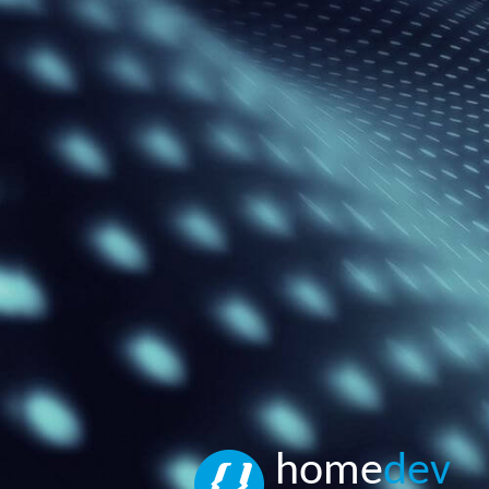
home
dev