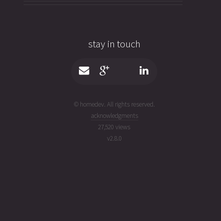
stay in touch
© homedev. All rights reserved.
acknowledgments
27,520 views
v
2.8.0