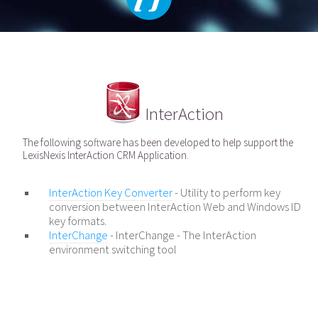
InterAction
The following software has been developed to help support the
LexisNexis InterAction CRM Application.
InterAction Key Converter
- Utility to perform key
conversion between InterAction Web and Windows ID
key formats.
InterChange
- InterChange - The InterAction
environment switching tool