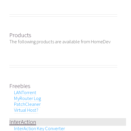
Products
The following products are available from HomeDev
Freebies
LANTorrent
MyRouter Log
PatchCleaner
Virtual Host?
InterAction
InterAction Key Converter