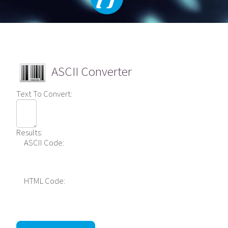
ASCII Converter
Text To Convert:
Results:
ASCII Code:
HTML Code: