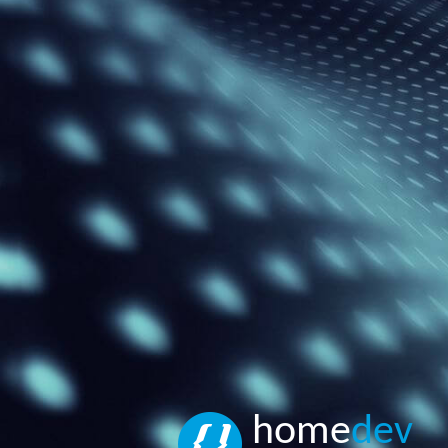
home
dev