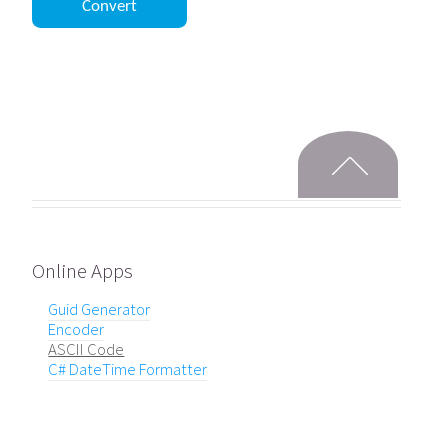
Online Apps
Guid Generator
Encoder
ASCII Code
C# DateTime Formatter