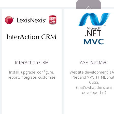
InterAction CRM
ASP .Net MVC
Install, upgrade, configure,
Website development is 
report, integrate, customise
.Net and MVC, HTML 5 wi
CSS3.
(that's what this site is
developed in.)