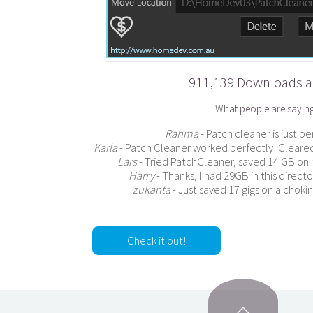
911,139 Downloads an
What people are sayin
Rahma
- Patch cleaner is just p
Karla
- Patch Cleaner worked perfectly! Cleared
Lars
- Tried PatchCleaner, saved 14 GB on 
Harry
- Thanks, I had 29GB in this direc
zukanta
- Just saved 17 gigs on a choki
Check it out!