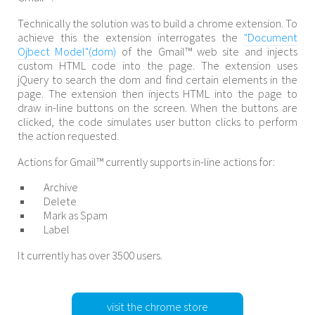
Technically the solution was to build a chrome extension. To
achieve this the extension interrogates the
"Document
Ojbect Model"(dom)
of the Gmail™ web site and injects
custom HTML code into the page. The extension uses
jQuery to search the dom and find certain elements in the
page. The extension then injects HTML into the page to
draw in-line buttons on the screen. When the buttons are
clicked, the code simulates user button clicks to perform
the action requested.
Actions for Gmail™ currently supports in-line actions for:
Archive
Delete
Mark as Spam
Label
It currently has over 3500 users.
visit the chrome store