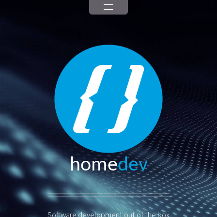
home
dev
Software development out of the box