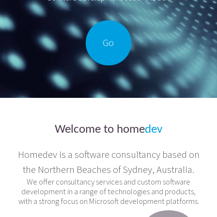
Go
Welcome to
home
dev
Homedev is a software consultancy based on
the Northern Beaches of Sydney, Australia.
We offer consultancy services and custom software
development in a range of technologies and products,
with a strong focus on Microsoft development platforms.