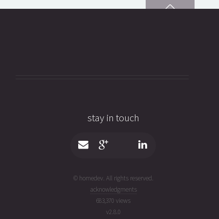
stay in touch
© homedev. All rights reserved.
acknowledgments
683,370 views
v
2.8.0