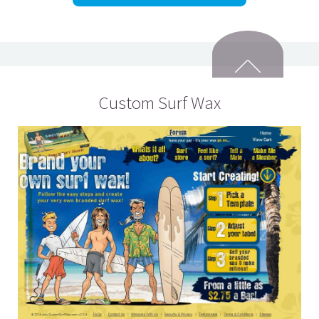
Custom Surf Wax