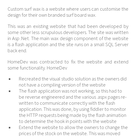
Custom surf wax is a website where users can customise the
design for their own branded surf board wax.
This was an existing website that had been developed by
some other less scrupulous developers. The site was written
in Asp .Net. The main wax design component of the website
is a flash application and the site runs on a small SQL Server
back end.
HomeDev was contracted to fix the website and extend
some functionality. HomeDev
Recreated the visual studio solution as the owners did
not have a compiling version of the website
The flash application was not working, so this had to
be reverse engineered and the various .aspx pages re-
written to communicate correctly with the flash
application. This was done, by using fiddler to monitor
the HTTP requests being made by the flash animation
to determine the hook in points with the website
Extend the website to allow the owners to change the
prices of the stock on the website. This was moved