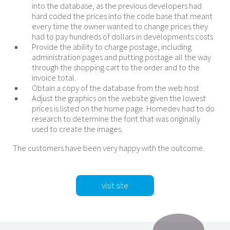
into the database, as the previous developers had
hard coded the prices into the code base that meant
every time the owner wanted to change prices they
had to pay hundreds of dollars in developments costs
Provide the ability to charge postage, including
administration pages and putting postage all the way
through the shopping cart to the order and to the
invoice total.
Obtain a copy of the database from the web host
Adjust the graphics on the website given the lowest
prices is listed on the home page. Homedev had to do
research to determine the font that was originally
used to create the images.
The customers have been very happy with the outcome.
visit site