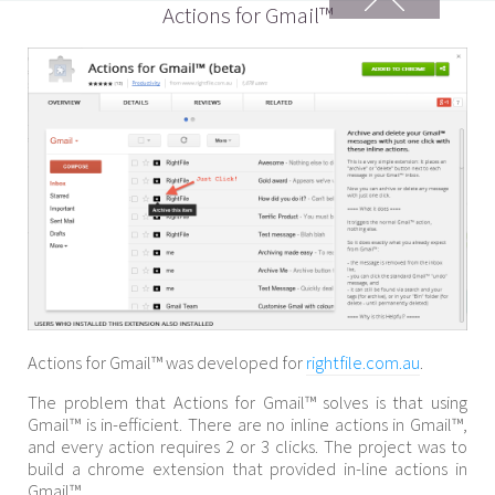
Actions for Gmail™
Actions for Gmail™ was developed for
rightfile.com.au
.
The problem that Actions for Gmail™ solves is that using
Gmail™ is in-efficient. There are no inline actions in Gmail™,
and every action requires 2 or 3 clicks. The project was to
build a chrome extension that provided in-line actions in
Gmail™.