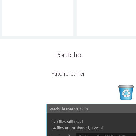
Portfolio
PatchCleaner