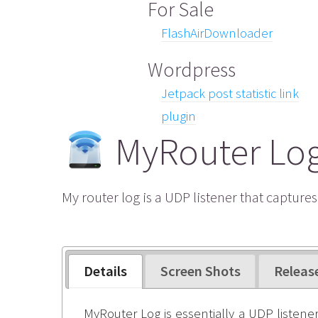
For Sale
FlashAirDownloader
Wordpress
Jetpack post statistic link
plugin
MyRouter Lo
My router log is a UDP listener that capture
Details
Screen Shots
Releas
MyRouter Log is essentially a UDP listener