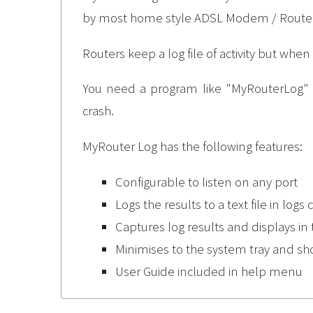
by most home style ADSL Modem / Router
Routers keep a log file of activity but when
You need a program like "MyRouterLog" to
crash.
MyRouter Log has the following features:
Configurable to listen on any port
Logs the results to a text file in logs 
Captures log results and displays in 
Minimises to the system tray and s
User Guide included in help menu