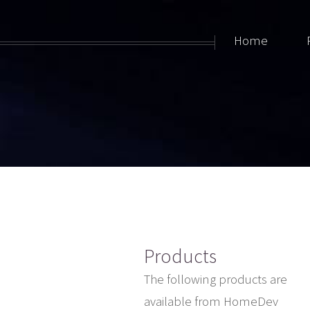
Home
Products
The following products are
available from HomeDev