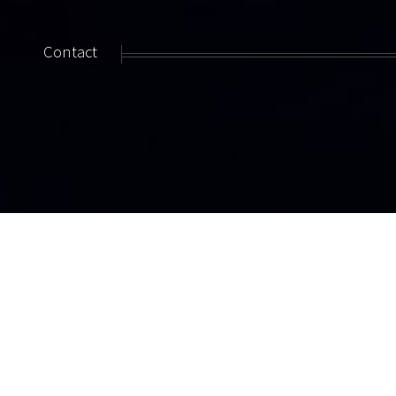
Contact