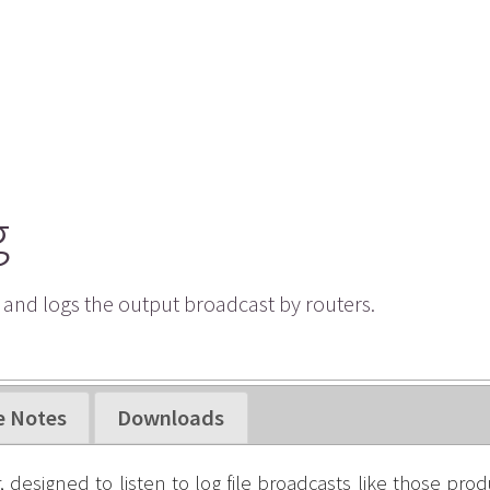
g
s and logs the output broadcast by routers.
e Notes
Downloads
, designed to listen to log file broadcasts like those pro