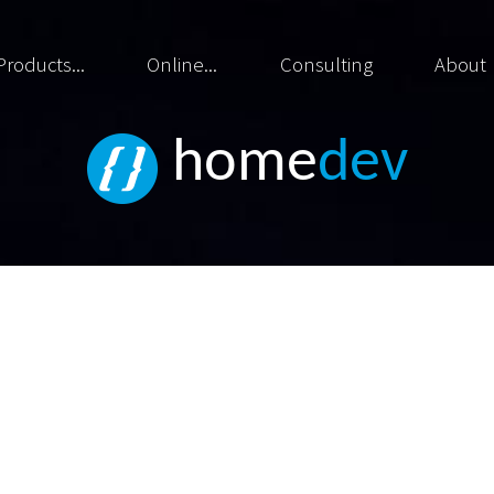
Products...
Online...
Consulting
About
home
dev