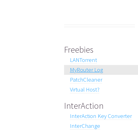
Freebies
LANTorrent
MyRouter Log
PatchCleaner
Virtual Host?
InterAction
InterAction Key Converter
InterChange