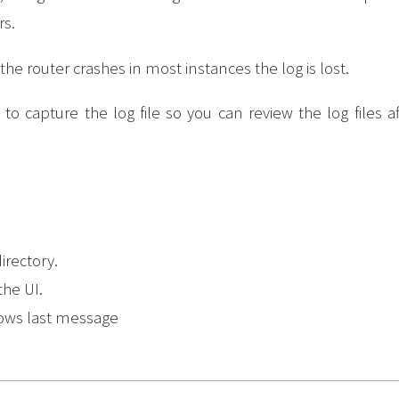
s.
 the router crashes in most instances the log is lost.
 capture the log file so you can review the log files af
directory.
the UI.
hows last message